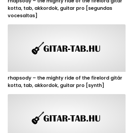
rhapsody – the mighty ride of the firelord gitár
kotta, tab, akkordok, guitar pro [segundas
vocesaltas]
rhapsody – the mighty ride of the firelord gitár kotta, t
rhapsody – the mighty ride of the firelord gitár
kotta, tab, akkordok, guitar pro [synth]
rhapsody – the mighty ride of the firelord gitár kotta, 