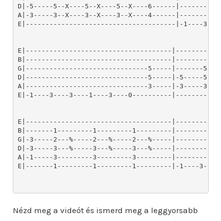
Nézd meg a videót és ismerd meg a leggyorsabb