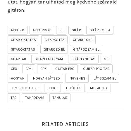
utat, hogyan tanulhatod meg kedvenc számaid
gitáron!
AKKORD
AKKORDOK
EL
GITÁR
GITÁR KOTTA
GITÁR OKTATÁS
GITÁRKOTTA
GITÁRLECKE
GITÁROKTATÁS
GITÁROZD EL
GITÁROZZAM EL
GITÁRTAB
GITÁRTANFOLYAM
GITÁRTANULÁS
GP
GP3
GP4
GPX
GUITAR PRO
GUITAR PRO TAB
HOGYAN
HOGYAN JÁTSZD
INGYENES
JÁTSSZAM EL
JUMP IN THE FIRE
LECKE
LETÖLTÉS
METALLICA
TAB
TANFOLYAM
TANULÁS
RELATED ARTICLES