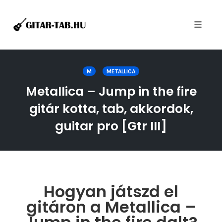
Toggle
naviga
Skip
to
M
METALLICA
content
Metallica – Jump in the fire
gitár kotta, tab, akkordok,
guitar pro [Gtr III]
Hogyan játszd el
gitáron a Metallica –