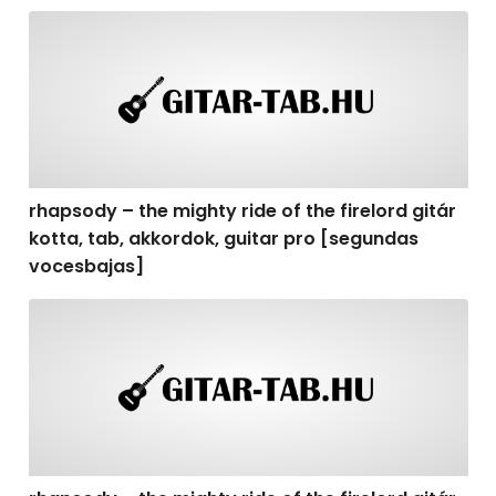
rhapsody – the mighty ride of the firelord gitár kotta,
rhapsody – the mighty ride of the firelord gitár
kotta, tab, akkordok, guitar pro [segundas
vocesbajas]
rhapsody – the mighty ride of the firelord gitár kotta,