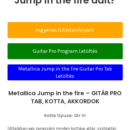
Jump in the fire dalt?
Ingyenes Gitártanfolyam
Guitar Pro Program Letöltés
Metallica Jump in the fire Guitar Pro Tab
Letöltés
Metallica Jump in the fire – GITÁR PRO
TAB, KOTTA, AKKORDOK
Kotta típusa: Gtr III
(Általában egy zeneszám minden kottája: gitár, szólógitár,