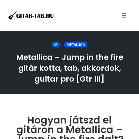
Toggle
naviga
Skip
to
M
METALLICA
content
Metallica – Jump in the fire
gitár kotta, tab, akkordok,
guitar pro [Gtr III]
Hogyan játszd el
gitáron a Metallica –