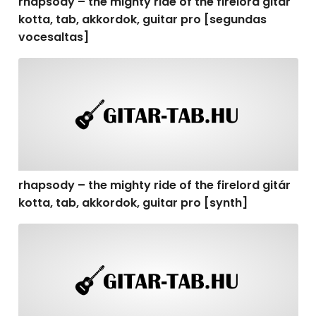
rhapsody – the mighty ride of the firelord gitár
kotta, tab, akkordok, guitar pro [segundas
vocesaltas]
rhapsody – the mighty ride of the firelord gitár kotta, t
rhapsody – the mighty ride of the firelord gitár
kotta, tab, akkordok, guitar pro [synth]
rhapsody – the mighty ride of the firelord gitár kotta, 