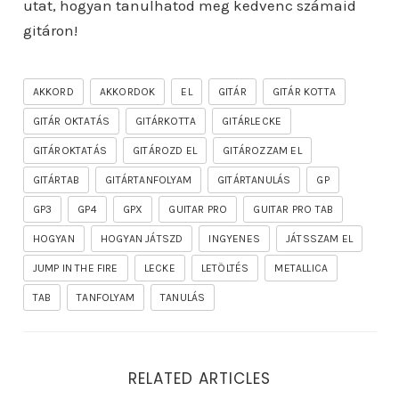
utat, hogyan tanulhatod meg kedvenc számaid
gitáron!
AKKORD
AKKORDOK
EL
GITÁR
GITÁR KOTTA
GITÁR OKTATÁS
GITÁRKOTTA
GITÁRLECKE
GITÁROKTATÁS
GITÁROZD EL
GITÁROZZAM EL
GITÁRTAB
GITÁRTANFOLYAM
GITÁRTANULÁS
GP
GP3
GP4
GPX
GUITAR PRO
GUITAR PRO TAB
HOGYAN
HOGYAN JÁTSZD
INGYENES
JÁTSSZAM EL
JUMP IN THE FIRE
LECKE
LETÖLTÉS
METALLICA
TAB
TANFOLYAM
TANULÁS
RELATED ARTICLES