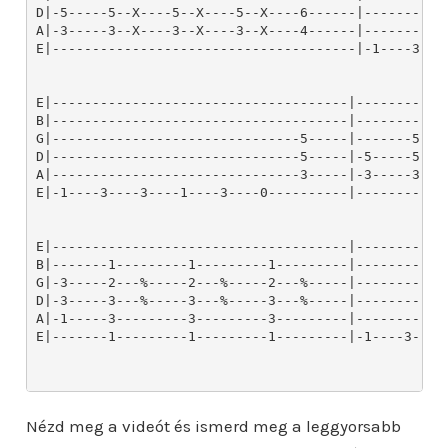
Nézd meg a videót és ismerd meg a leggyorsabb