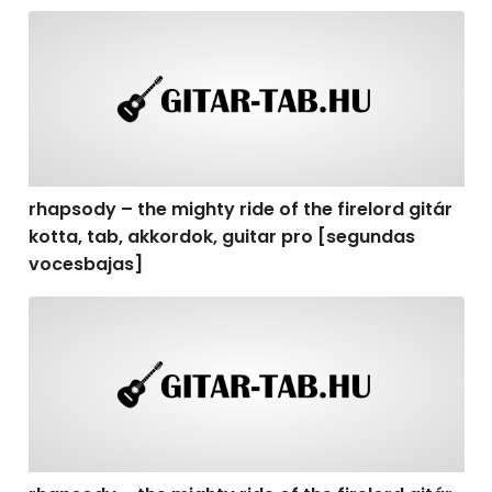
rhapsody – the mighty ride of the firelord gitár kotta,
rhapsody – the mighty ride of the firelord gitár
kotta, tab, akkordok, guitar pro [segundas
vocesbajas]
rhapsody – the mighty ride of the firelord gitár kotta,