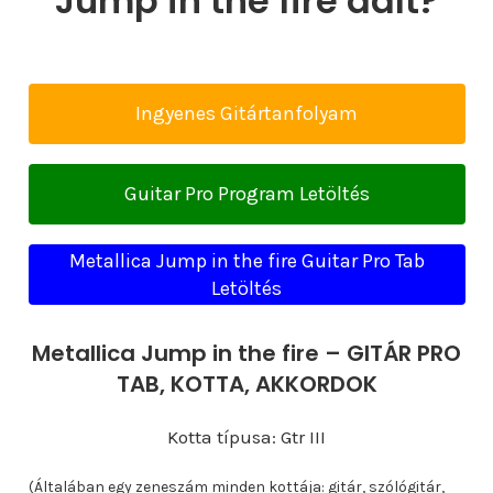
Jump in the fire dalt?
Ingyenes Gitártanfolyam
Guitar Pro Program Letöltés
Metallica Jump in the fire Guitar Pro Tab
Letöltés
Metallica Jump in the fire – GITÁR PRO
TAB, KOTTA, AKKORDOK
Kotta típusa: Gtr III
(Általában egy zeneszám minden kottája: gitár, szólógitár,