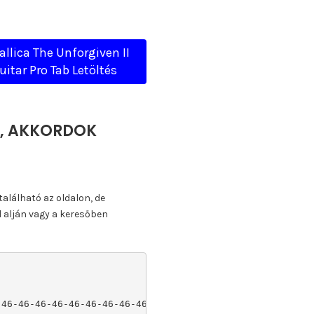
allica The Unforgiven II
uitar Pro Tab Letöltés
TA, AKKORDOK
található az oldalon, de
l alján vagy a keresőben