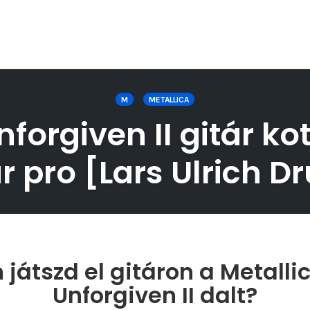
M
METALLICA
forgiven II gitár ko
r pro [Lars Ulrich 
játszd el gitáron a Metalli
Unforgiven II dalt?