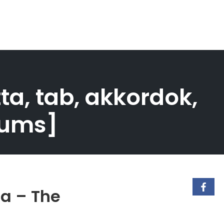
tta, tab, akkordok,
Drums]
ca – The