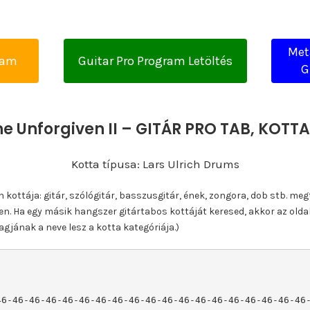
Met
yam
Guitar Pro Program Letöltés
G
he Unforgiven II – GITÁR PRO TAB, KOT
Kotta típusa: Lars Ulrich Drums
ottája: gitár, szólógitár, basszusgitár, ének, zongora, dob stb. meg
n. Ha egy másik hangszer gitártabos kottáját keresed, akkor az olda
gjának a neve lesz a kotta kategóriája.)