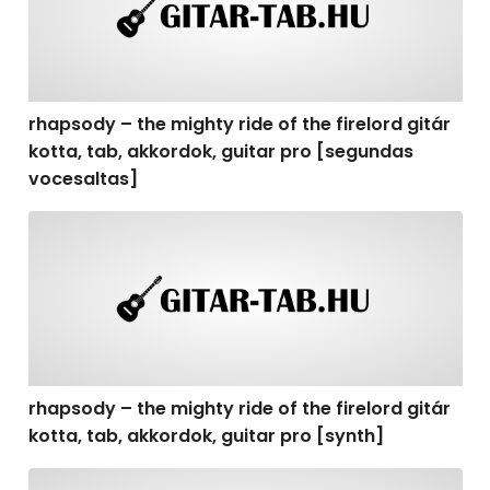
rhapsody – the mighty ride of the firelord gitár
kotta, tab, akkordok, guitar pro [segundas
vocesaltas]
rhapsody – the mighty ride of the firelord gitár kotta, t
rhapsody – the mighty ride of the firelord gitár
kotta, tab, akkordok, guitar pro [synth]
rhapsody – the mighty ride of the firelord gitár kotta, 