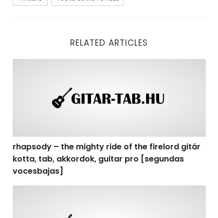
RELATED ARTICLES
rhapsody – the mighty ride of the firelord gitár kotta,
rhapsody – the mighty ride of the firelord gitár
kotta, tab, akkordok, guitar pro [segundas
vocesbajas]
rhapsody – the mighty ride of the firelord gitár kotta,