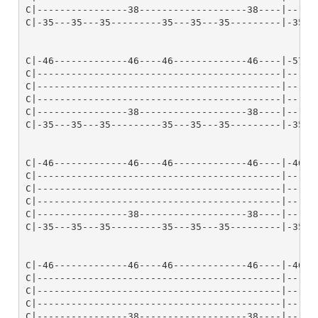
C|----------------38-------------------38----|------
C|-35---35---35---------35---35---35---------|-35---
C|-46-------------46----46-------------46----|-57---
C|-------------------------------------------|------
C|-------------------------------------------|------
C|-------------------------------------------|------
C|----------------38-------------------38----|------
C|-35---35---35---------35---35---35---------|-35---
C|-46-------------46----46-------------46----|-46---
C|-------------------------------------------|------
C|-------------------------------------------|------
C|-------------------------------------------|------
C|----------------38-------------------38----|------
C|-35---35---35---------35---35---35---------|-35---
C|-46-------------46----46-------------46----|-46---
C|-------------------------------------------|------
C|-------------------------------------------|------
C|-------------------------------------------|------
C|----------------38-------------------38----|------