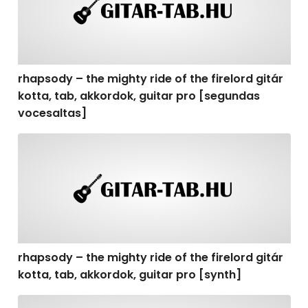
rhapsody – the mighty ride of the firelord gitár
kotta, tab, akkordok, guitar pro [segundas
vocesaltas]
rhapsody – the mighty ride of the firelord gitár kotta, t
rhapsody – the mighty ride of the firelord gitár
kotta, tab, akkordok, guitar pro [synth]
rhapsody – the mighty ride of the firelord gitár kotta, 