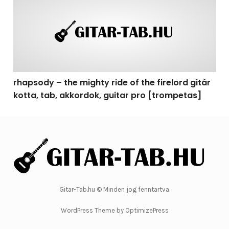
rhapsody – the mighty ride of the firelord gitár
kotta, tab, akkordok, guitar pro [trompetas]
Gitar-Tab.hu © Minden jog fenntartva.
WordPress Theme by OptimizePress