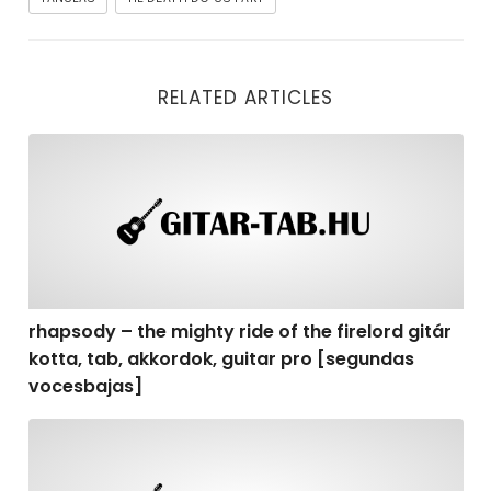
RELATED ARTICLES
rhapsody – the mighty ride of the firelord gitár kotta,
rhapsody – the mighty ride of the firelord gitár
kotta, tab, akkordok, guitar pro [segundas
vocesbajas]
rhapsody – the mighty ride of the firelord gitár kotta,