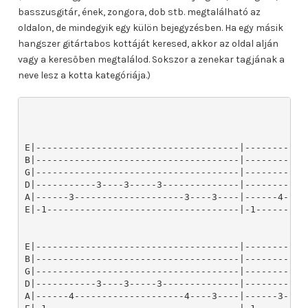
basszusgitár, ének, zongora, dob stb. megtalálható az
oldalon, de mindegyik egy külön bejegyzésben. Ha egy másik
hangszer gitártabos kottáját keresed, akkor az oldal alján
vagy a keresőben megtalálod. Sokszor a zenekar tagjának a
neve lesz a kotta kategóriája.)
        


E|-------------------------------------|-------------------------------------|-------------------------------------|
B|-------------------------------------|-------------------------------------|-------------------------------------|
G|-------------------------------------|-------------------------------------|-------------------------------------|
D|-----------3----3-----3--------------|-----------3----3-----3--------------|-----------3----3-----3--------------|
A|------3--------------------3----3----|------4--------------------4----3----|------3--------------------3----3----|
E|-1-----------------------------------|-1-----------------------------------|-1-----------------------------------|


E|-------------------------------------|-------------------------------------|-------------------------------------|
B|-------------------------------------|-------------------------------------|-------------------------------------|
G|-------------------------------------|-------------------------------------|-------------------------------------|
D|-----------3----3-----3--------------|-----------3----3-----3--------------|-----------3----3-----3--------------|
A|------4--------------------4----3----|------3--------------------3----3----|------4--------------------4----3----|
E|-1-----------------------------------|-1-----------------------------------|-1-----------------------------------|


E|-------------------------------------|-------------------------------------|-4----1---------4----1---------6---------|
B|-------------------------------------|-------------------------------------|-----------1--------------1--------------|
G|-------------------------------------|-------------------------------------|------------------------------------5----|
D|-----------3----3-----3--------------|-----------3----3-----3--------------|-----------------------------------------|
A|------3--------------------3----3----|------4--------------------4----3----|-----------------------------------------|
E|-1-----------------------------------|-1-----------------------------------|-----------------------------------------|


E|-8--------------8--------------6---------|-4--------------4--------------6---------|
B|------6--------------6-------------------|------6--------------6--------------6----|
G|-----------6--------------6---------5----|-----------5--------------5--------------|
D|-----------------------------------------|-----------------------------------------|
A|-----------------------------------------|-----------------------------------------|
E|-----------------------------------------|-----------------------------------------|


E|-3----1---------3----1---------3----1----|-4----1---------4----1---------6---------|
B|-----------2--------------2--------------|-----------1--------------1--------------|
G|-----------------------------------------|------------------------------------5----|
D|-----------------------------------------|-----------------------------------------|
A|-----------------------------------------|-----------------------------------------|
E|-----------------------------------------|-----------------------------------------|


E|-8--------------8--------------6---------|-4--------------4--------------6---------|
B|------6--------------6-------------------|------6--------------6--------------6----|
G|-----------6--------------6---------5----|-----------5--------------5--------------|
D|-----------------------------------------|-----------------------------------------|
A|-----------------------------------------|-----------------------------------------|
E|-----------------------------------------|-----------------------------------------|


E|-3----1---------3----1---------3----1----|-------------------------------------|-------------------------------------|
B|-----------2--------------2--------------|-------------------------------------|-------------------------------------|
G|-----------------------------------------|-------------------------------------|-------------------------------------|
D|-----------------------------------------|-----------3----3-----3--------------|-----------3----3-----3--------------|
A|-----------------------------------------|------3--------------------3----3----|------4--------------------4----3----|
E|-----------------------------------------|-1-----------------------------------|-1-----------------------------------|


E|-------------------------------------|-------------------------------------|-------------------------------------|
B|-------------------------------------|-------------------------------------|-------------------------------------|
G|-------------------------------------|-------------------------------------|-------------------------------------|
D|-----------3----3-----3--------------|-----------3----3-----3--------------|-----------3----3-----3--------------|
A|------3--------------------3----3----|------4--------------------4----3----|------3--------------------3----3----|
E|-1-----------------------------------|-1-----------------------------------|-1-----------------------------------|


E|-------------------------------------|-------------------------------------|-------------------------------------|
B|-------------------------------------|-------------------------------------|-------------------------------------|
G|-------------------------------------|-------------------------------------|-------------------------------------|
D|-----------3----3-----3--------------|-----------3----3-----3--------------|-----------3----3-----3--------------|
A|------4--------------------4----3----|------3--------------------3----3----|------4--------------------4----3----|
E|-1-----------------------------------|-1-----------------------------------|-1-----------------------------------|


E|---------|---------|---------|---------|---------|---------|---------|---------|---------|
B|---------|---------|---------|---------|---------|---------|---------|---------|---------|
G|-%-------|-%-------|-%-------|-%-------|-%-------|-%-------|-%-------|-%-------|-%-------|
D|-%-------|-%-------|-%-------|-%-------|-%-------|-%-------|-%-------|-%-------|-%-------|
A|---------|---------|---------|---------|---------|---------|---------|---------|---------|
E|---------|---------|---------|---------|---------|---------|---------|---------|---------|


E|---------|---------|---------|-------------------------------------|-------------------------------------|
B|---------|---------|---------|-------------------------------------|-------------------------------------|
G|-%-------|-%-------|-%-------|-------------------------------------|-------------------------------------|
D|-%-------|-%-------|-%-------|-----------3----3-----3--------------|-----------3----3-----3--------------|
A|---------|---------|---------|------3--------------------3----3----|------3--------------------4----3----|
E|---------|---------|---------|-1-----------------------------------|-1-----------------------------------|


E|-----------------------------------------|---------------------------------|---------|
B|-----------------------------------------|---------------------------------|---------|
G|-----------------------------------------|---------------------------------|-%-------|
D|-----------3----3----3----3--------------|-----------3----3----------1-----|-%-------|
A|------3------------------------3----3----|------4--------------6-----------|---------|
E|-1---------------------------------------|-1-------------------4-----3-----|---------|


E|---------|---------|---------|---------|---------|---------|---------|---------|---------|
B|---------|---------|---------|---------|---------|---------|---------|---------|---------|
G|-%-------|-%-------|-%-------|-%-------|-%-------|-%-------|-%-------|-%-------|-%-------|
D|-%-------|-%-------|-%-------|-%-------|-%-------|-%-------|-%-------|-%-------|-%-------|
A|---------|---------|---------|---------|---------|---------|---------|---------|---------|
E|---------|---------|---------|---------|---------|---------|---------|---------|---------|


E|---------|---------|---------|---------|---------|---------|---------|---------|---------|
B|---------|---------|---------|---------|---------|---------|---------|---------|---------|
G|-%-------|-%-------|-%-------|-%-------|-%-------|-%-------|-%-------|-%-------|-%-------|
D|-%-------|-%-------|-%-------|-%-------|-%-------|-%-------|-%-------|-%-------|-%-------|
A|---------|---------|---------|---------|---------|---------|---------|---------|---------|
E|---------|---------|---------|---------|---------|---------|---------|---------|---------|


E|---------|---------|---------|---------|---------|---------|---------|---------|---------|
B|---------|---------|---------|---------|---------|---------|---------|---------|---------|
G|-%-------|-%-------|-%-------|-%-------|-%-------|-%-------|-%-------|-%-------|-%-------|
D|-%-------|-%-------|-%-------|-%-------|-%-------|-%-------|-%-------|-%-------|-%-------|
A|---------|---------|---------|---------|---------|---------|---------|---------|---------|
E|---------|---------|---------|---------|---------|---------|---------|---------|---------|


E|----------------------------|-----------------------------------------|-----------------------------------------|
B|----------------------------|-----------------------------------------|-----------------------------------------|
G|-%--------------------------|-----------------------------------------|-----------------------------------------|
D|-%----------------3----3----|-3----3------------------------3----3----|-3----3------------------------3----3----|
A|-------------3--------------|-----------3----3---------3--------------|-----------4----3---------3--------------|
E|--------1-------------------|---------------------1-------------------|---------------------1-------------------|


E|-------------