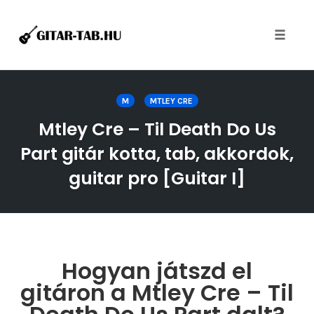
Toggle
naviga
Skip
to
M
MTLEY CRE
content
Mtley Cre – Til Death Do Us
Part gitár kotta, tab, akkordok,
guitar pro [Guitar I]
Hogyan játszd el
gitáron a Mtley Cre – Til