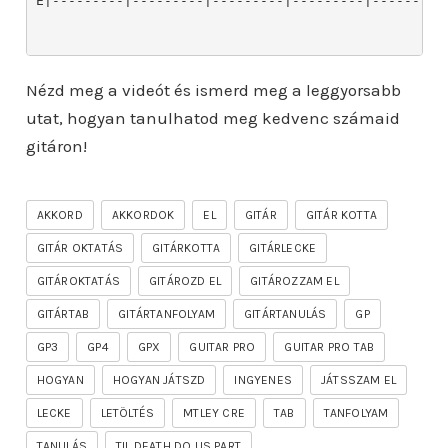
Nézd meg a videót és ismerd meg a leggyorsabb
utat, hogyan tanulhatod meg kedvenc számaid
gitáron!
AKKORD
AKKORDOK
EL
GITÁR
GITÁR KOTTA
GITÁR OKTATÁS
GITÁRKOTTA
GITÁRLECKE
GITÁROKTATÁS
GITÁROZD EL
GITÁROZZAM EL
GITÁRTAB
GITÁRTANFOLYAM
GITÁRTANULÁS
GP
GP3
GP4
GPX
GUITAR PRO
GUITAR PRO TAB
HOGYAN
HOGYAN JÁTSZD
INGYENES
JÁTSSZAM EL
LECKE
LETÖLTÉS
MTLEY CRE
TAB
TANFOLYAM
TANULÁS
TIL DEATH DO US PART