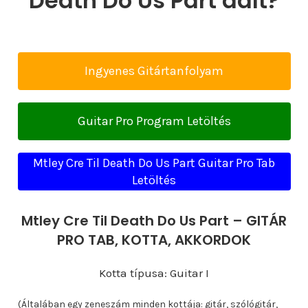
Death Do Us Part dalt?
Ingyenes Gitártanfolyam
Guitar Pro Program Letöltés
Mtley Cre Til Death Do Us Part Guitar Pro Tab
Letöltés
Mtley Cre Til Death Do Us Part – GITÁR
PRO TAB, KOTTA, AKKORDOK
Kotta típusa: Guitar I
(Általában egy zeneszám minden kottája: gitár, szólógitár,