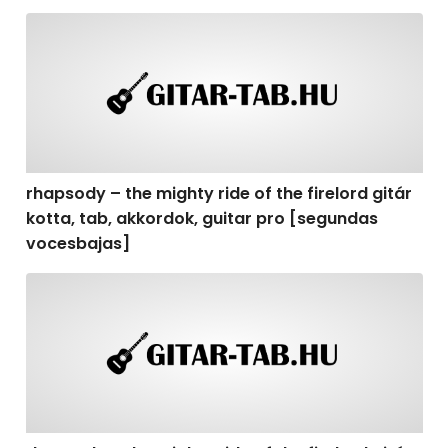
rhapsody – the mighty ride of the firelord gitár kotta,
rhapsody – the mighty ride of the firelord gitár
kotta, tab, akkordok, guitar pro [segundas
vocesbajas]
rhapsody – the mighty ride of the firelord gitár kotta,