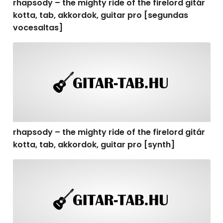
rhapsody – the mighty ride of the firelord gitár
kotta, tab, akkordok, guitar pro [segundas
vocesaltas]
rhapsody – the mighty ride of the firelord gitár kotta, t
rhapsody – the mighty ride of the firelord gitár
kotta, tab, akkordok, guitar pro [synth]
rhapsody – the mighty ride of the firelord gitár kotta, 