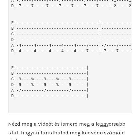
Nézd meg a videót és ismerd meg a leggyorsabb
utat, hogyan tanulhatod meg kedvenc számaid