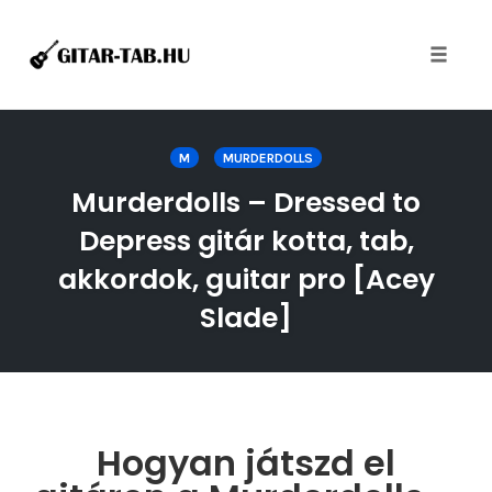
Toggle
naviga
Skip
to
M
MURDERDOLLS
content
Murderdolls – Dressed to
Depress gitár kotta, tab,
akkordok, guitar pro [Acey
Slade]
Hogyan játszd el