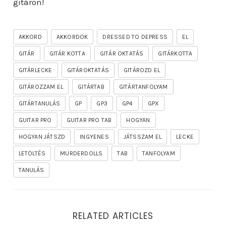
gitáron!
AKKORD
AKKORDOK
DRESSED TO DEPRESS
EL
GITÁR
GITÁR KOTTA
GITÁR OKTATÁS
GITÁRKOTTA
GITÁRLECKE
GITÁROKTATÁS
GITÁROZD EL
GITÁROZZAM EL
GITÁRTAB
GITÁRTANFOLYAM
GITÁRTANULÁS
GP
GP3
GP4
GPX
GUITAR PRO
GUITAR PRO TAB
HOGYAN
HOGYAN JÁTSZD
INGYENES
JÁTSSZAM EL
LECKE
LETÖLTÉS
MURDERDOLLS
TAB
TANFOLYAM
TANULÁS
RELATED ARTICLES