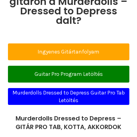
gitáron a Murderdolls –
Dressed to Depress
dalt?
Ingyenes Gitártanfolyam
Guitar Pro Program Letöltés
Murderdolls Dressed to Depress Guitar Pro Tab
Letöltés
Murderdolls Dressed to Depress –
GITÁR PRO TAB, KOTTA, AKKORDOK