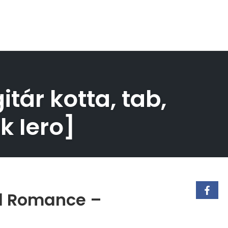
ár kotta, tab,
k Iero]
al Romance –