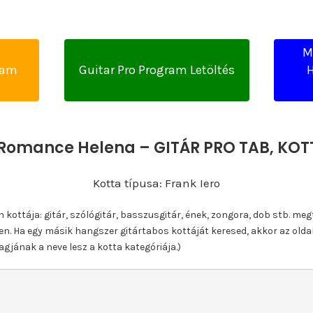
M
yam
Guitar Pro Program Letöltés
H
Romance Helena – GITÁR PRO TAB, KO
Kotta típusa: Frank Iero
ottája: gitár, szólógitár, basszusgitár, ének, zongora, dob stb. meg
n. Ha egy másik hangszer gitártabos kottáját keresed, akkor az olda
gjának a neve lesz a kotta kategóriája.)