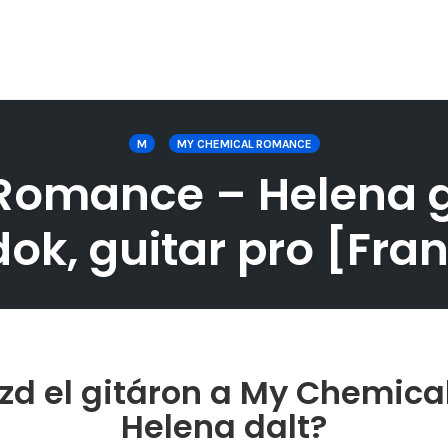
M
MY CHEMICAL ROMANCE
omance – Helena git
ok, guitar pro [Fran
zd el gitáron a My Chemic
Helena dalt?