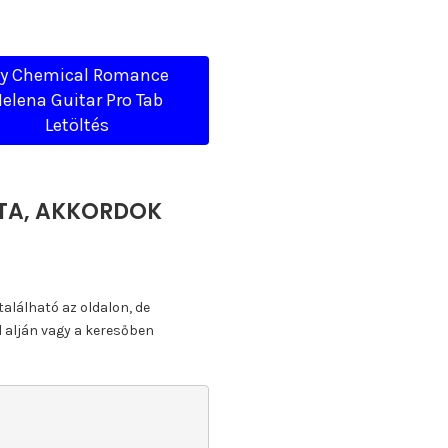
y Chemical Romance
elena Guitar Pro Tab
Letöltés
TTA, AKKORDOK
található az oldalon, de
l alján vagy a keresőben