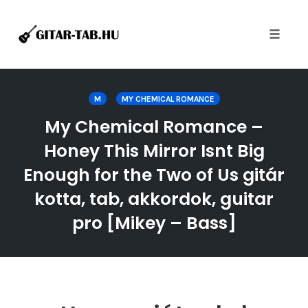
Toggle
naviga
Skip
to
M
MY CHEMICAL ROMANCE
content
My Chemical Romance –
Honey This Mirror Isnt Big
Enough for the Two of Us gitár
kotta, tab, akkordok, guitar
pro [Mikey – Bass]