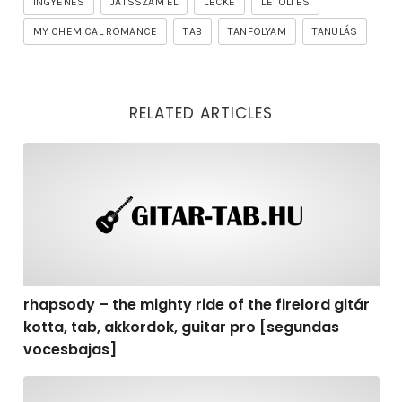
INGYENES
JÁTSSZAM EL
LECKE
LETÖLTÉS
MY CHEMICAL ROMANCE
TAB
TANFOLYAM
TANULÁS
RELATED ARTICLES
rhapsody – the mighty ride of the firelord gitár kotta,
rhapsody – the mighty ride of the firelord gitár
kotta, tab, akkordok, guitar pro [segundas
vocesbajas]
rhapsody – the mighty ride of the firelord gitár kotta,