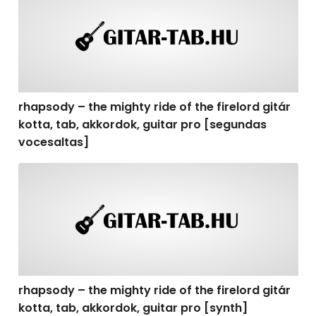
rhapsody – the mighty ride of the firelord gitár
kotta, tab, akkordok, guitar pro [segundas
vocesaltas]
rhapsody – the mighty ride of the firelord gitár kotta, t
rhapsody – the mighty ride of the firelord gitár
kotta, tab, akkordok, guitar pro [synth]