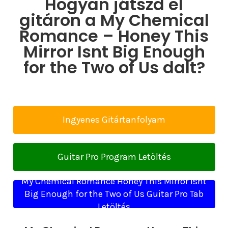
Hogyan játszd el
gitáron a My Chemical
Romance – Honey This
Mirror Isnt Big Enough
for the Two of Us dalt?
Ingyenes Gitártanfolyam
Guitar Pro Program Letöltés
My Chemical Romance Honey This Mirror Isnt
Big Enough for the Two of Us Guitar Pro Tab
Letöltés