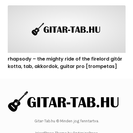
rhapsody – the mighty ride of the firelord gitár kotta, 
rhapsody – the mighty ride of the firelord gitár
kotta, tab, akkordok, guitar pro [trompetas]
Gitar-Tab.hu © Minden jog fenntartva.