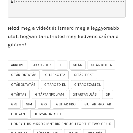
Nézd meg a videót és ismerd meg a leggyorsabb
utat, hogyan tanulhatod meg kedvenc számaid
gitáron!
AKKORD
AKKORDOK
EL
GITÁR
GITÁR KOTTA
GITÁR OKTATÁS
GITÁRKOTTA
GITÁRLECKE
GITÁROKTATÁS
GITÁROZD EL
GITÁROZZAM EL
GITÁRTAB
GITÁRTANFOLYAM
GITÁRTANULÁS
GP
GP3
GP4
GPX
GUITAR PRO
GUITAR PRO TAB
HOGYAN
HOGYAN JÁTSZD
HONEY THIS MIRROR ISNT BIG ENOUGH FOR THE TWO OF US