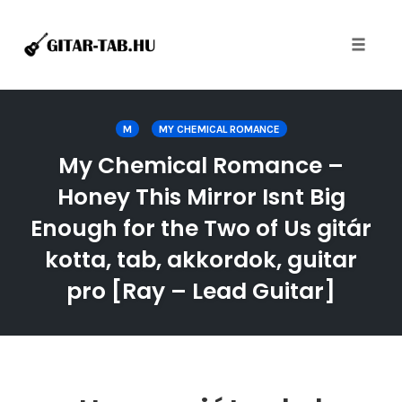
Toggle
naviga
Skip
to
M
MY CHEMICAL ROMANCE
content
My Chemical Romance –
Honey This Mirror Isnt Big
Enough for the Two of Us gitár
kotta, tab, akkordok, guitar
pro [Ray – Lead Guitar]