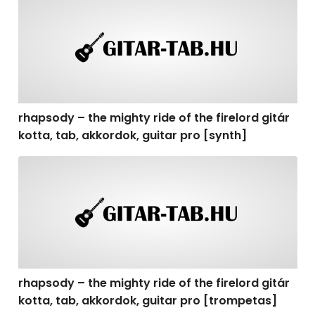
rhapsody – the mighty ride of the firelord gitár kotta, t
rhapsody – the mighty ride of the firelord gitár
kotta, tab, akkordok, guitar pro [synth]
rhapsody – the mighty ride of the firelord gitár kotta, 
rhapsody – the mighty ride of the firelord gitár
kotta, tab, akkordok, guitar pro [trompetas]