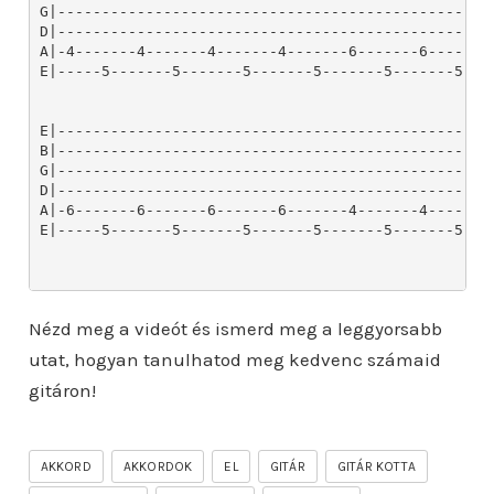
Nézd meg a videót és ismerd meg a leggyorsabb
utat, hogyan tanulhatod meg kedvenc számaid
gitáron!
AKKORD
AKKORDOK
EL
GITÁR
GITÁR KOTTA