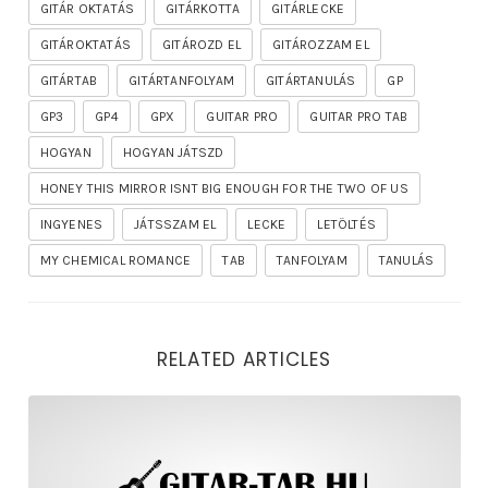
GITÁR OKTATÁS
GITÁRKOTTA
GITÁRLECKE
GITÁROKTATÁS
GITÁROZD EL
GITÁROZZAM EL
GITÁRTAB
GITÁRTANFOLYAM
GITÁRTANULÁS
GP
GP3
GP4
GPX
GUITAR PRO
GUITAR PRO TAB
HOGYAN
HOGYAN JÁTSZD
HONEY THIS MIRROR ISNT BIG ENOUGH FOR THE TWO OF US
INGYENES
JÁTSSZAM EL
LECKE
LETÖLTÉS
MY CHEMICAL ROMANCE
TAB
TANFOLYAM
TANULÁS
RELATED ARTICLES
rhapsody – the mighty ride of the firelord gitár kotta,