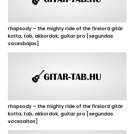
rhapsody – the mighty ride of the firelord gitár
kotta, tab, akkordok, guitar pro [segundas
vocesbajas]
rhapsody – the mighty ride of the firelord gitár kotta,
rhapsody – the mighty ride of the firelord gitár
kotta, tab, akkordok, guitar pro [segundas
vocesaltas]