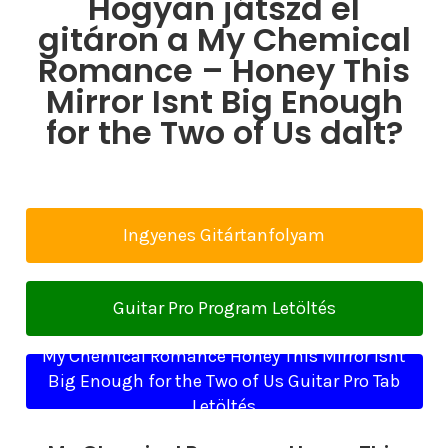
Hogyan játszd el
gitáron a My Chemical
Romance – Honey This
Mirror Isnt Big Enough
for the Two of Us dalt?
Ingyenes Gitártanfolyam
Guitar Pro Program Letöltés
My Chemical Romance Honey This Mirror Isnt
Big Enough for the Two of Us Guitar Pro Tab
Letöltés