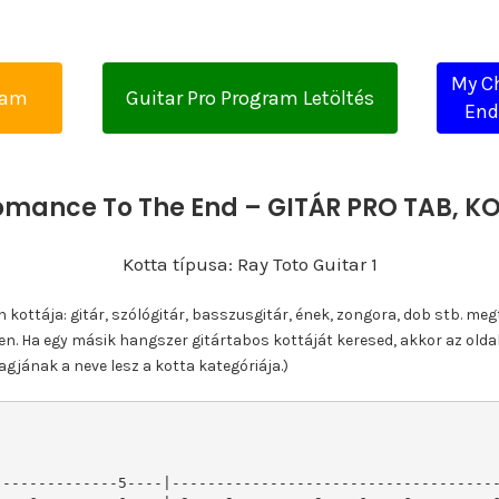
My C
yam
Guitar Pro Program Letöltés
End
mance To The End – GITÁR PRO TAB, 
Kotta típusa: Ray Toto Guitar 1
ottája: gitár, szólógitár, basszusgitár, ének, zongora, dob stb. meg
n. Ha egy másik hangszer gitártabos kottáját keresed, akkor az olda
gjának a neve lesz a kotta kategóriája.)