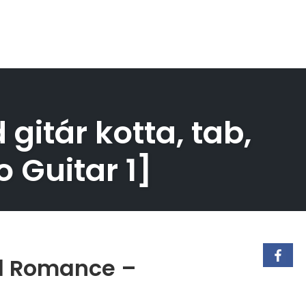
itár kotta, tab,
 Guitar 1]
al Romance –