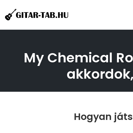
Skip
to
content
My Chemical Rom
akkordok,
Hogyan játs