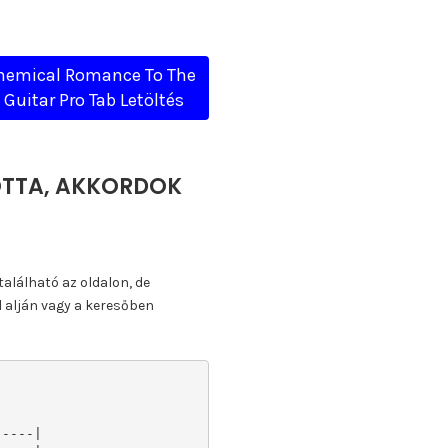
hemical Romance To The
 Guitar Pro Tab Letöltés
KOTTA, AKKORDOK
található az oldalon, de
l alján vagy a keresőben