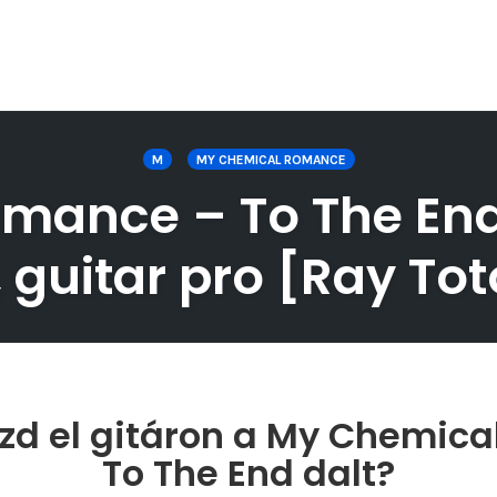
M
MY CHEMICAL ROMANCE
ance – To The End g
 guitar pro [Ray Toto
zd el gitáron a My Chemic
To The End dalt?