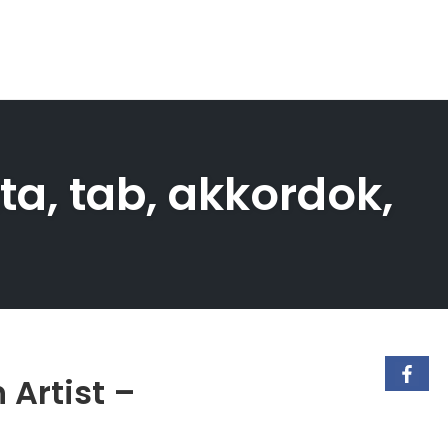
ta, tab, akkordok,
 Artist –