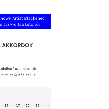
nown Artist Blackened
uitar Pro Tab Letöltés
A, AKKORDOK
található az oldalon, de
l alján vagy a keresőben