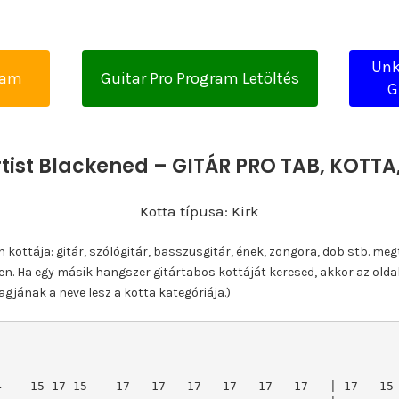
Unk
yam
Guitar Pro Program Letöltés
G
tist Blackened – GITÁR PRO TAB, KOTT
Kotta típusa: Kirk
ottája: gitár, szólógitár, basszusgitár, ének, zongora, dob stb. meg
n. Ha egy másik hangszer gitártabos kottáját keresed, akkor az olda
gjának a neve lesz a kotta kategóriája.)