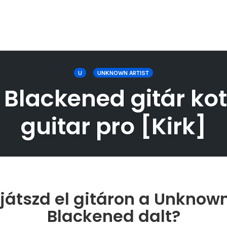
U
UNKNOWN ARTIST
Blackened gitár kot
guitar pro [Kirk]
átszd el gitáron a Unknown
Blackened dalt?